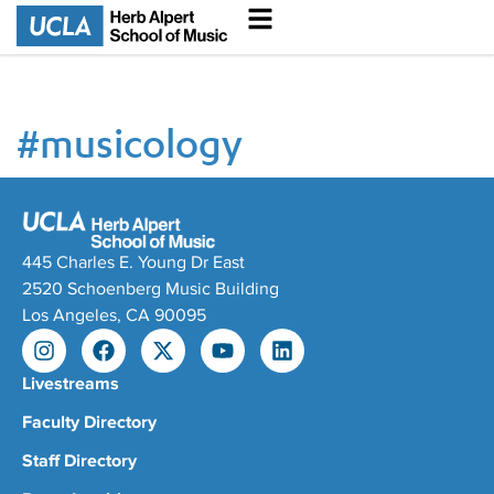
#
musicology
445 Charles E. Young Dr East
2520 Schoenberg Music Building
Los Angeles, CA 90095
Livestreams
Faculty Directory
Staff Directory