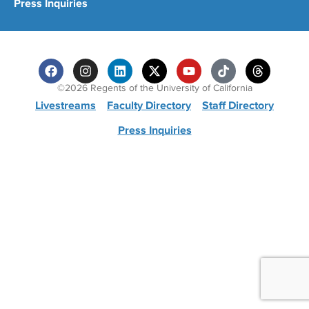
Press Inquiries
©2026 Regents of the University of California
Livestreams
Faculty Directory
Staff Directory
Press Inquiries