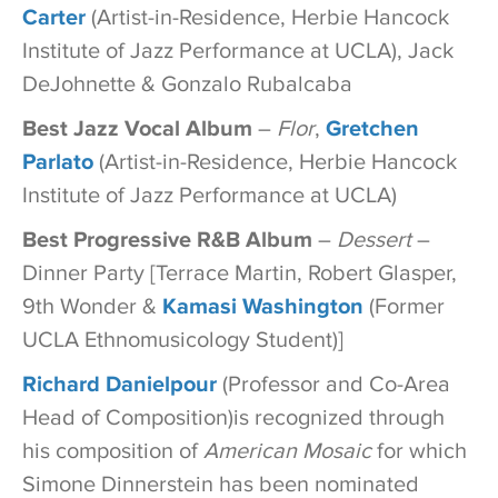
Carter
(Artist-in-Residence, Herbie Hancock
Institute of Jazz Performance at UCLA), Jack
DeJohnette & Gonzalo Rubalcaba
Best Jazz Vocal Album
–
Flor
,
Gretchen
Parlato
(Artist-in-Residence, Herbie Hancock
Institute of Jazz Performance at UCLA)
Best Progressive R&B Album
–
Dessert
–
Dinner Party [Terrace Martin, Robert Glasper,
9th Wonder &
Kamasi Washington
(Former
UCLA Ethnomusicology Student)]
Richard Danielpour
(Professor and Co-Area
Head of Composition)is recognized through
his composition of
American Mosaic
for which
Simone Dinnerstein has been nominated