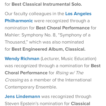
for
Best Classical Instrumental Solo.
Our faculty colleagues in the
Los Angeles
Philharmonic
were recognized through a
nomination for
Best Choral Performance
for
Mahler: Symphony No. 8, “Symphony of a
Thousand,” which was also nominated
for
Best Engineered Album, Classical.
Wendy Richman
(Lecturer, Music Education)
was recognized through a nomination for
Best
Choral Performance
for
Rising w/ The
Crossing
as a member of the International
Contemporary Ensemble.
Jens Lindemann
was recognized through
Steven Epstein’s nomination for
Classical