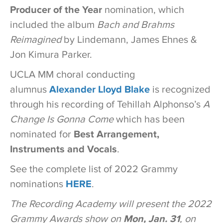
Producer of the Year
nomination, which
included the album
Bach and Brahms
Reimagined
by Lindemann, James Ehnes &
Jon Kimura Parker.
UCLA MM choral conducting
alumnus
Alexander Lloyd Blake
is recognized
through his recording of Tehillah Alphonso’s
A
Change Is Gonna Come
which has been
nominated for
Best Arrangement,
Instruments and Vocals
.
See the complete list of 2022 Grammy
nominations
HERE
.
The Recording Academy will present the 2022
Grammy Awards show on
Mon, Jan. 31
, on