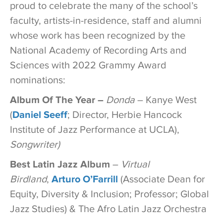
proud to celebrate the many of the school’s
faculty, artists-in-residence, staff and alumni
whose work has been recognized by the
National Academy of Recording Arts and
Sciences with 2022 Grammy Award
nominations:
Album Of The Year –
Donda
– Kanye West
(
Daniel Seeff
; Director, Herbie Hancock
Institute of Jazz Performance at UCLA),
Songwriter)
Best Latin Jazz Album
–
Virtual
Birdland
,
Arturo O’Farrill
(Associate Dean for
Equity, Diversity & Inclusion; Professor; Global
Jazz Studies) & The Afro Latin Jazz Orchestra