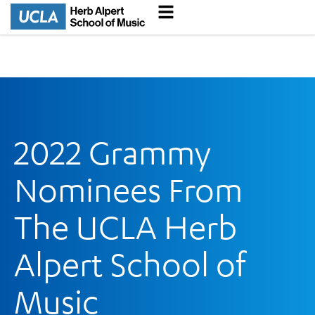
2022 Grammy
Nominees From
The UCLA Herb
Alpert School of
Music