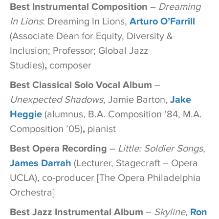
Best Instrumental Composition
–
Dreaming
In Lions
: Dreaming In Lions,
Arturo O’Farrill
(Associate Dean for Equity, Diversity &
Inclusion; Professor; Global Jazz
Studies)
,
composer
Best Classical Solo Vocal Album
–
Unexpected Shadows
, Jamie Barton,
Jake
Heggie
(alumnus, B.A. Composition ’84, M.A.
Composition ’05)
,
pianist
Best Opera Recording
–
Little: Soldier Songs
,
James Darrah
(Lecturer, Stagecraft – Opera
UCLA), co-producer [The Opera Philadelphia
Orchestra]
Best Jazz Instrumental Album
–
Skyline
,
Ron