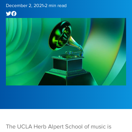
December 2, 2021
2
min read
•
The UCLA Herb Alpert School of music is