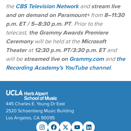
the
CBS Television Network
and
stream live
and on demand on Paramount+
from
8–11:30
p.m. ET / 5–8:30 p.m. PT
. Prior to the
telecast,
the Grammy Awards Premiere
Ceremony
will be held at the
Microsoft
Theater
at
12:30 p.m. PT/3:30 p.m. ET
and
will be
streamed live on
Grammy.com
and
the
Recording Academy’s YouTube channel
.
445 Charles E. Young Dr East
2520 Schoenberg Music Building
Los Angeles, CA 90095