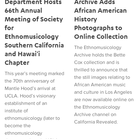
Department Hosts
Archive Adds
66th Annual
African American
Meeting of Society
History
for
Photographs to
Ethnomusicology
Online Collection
Southern California
The Ethnomusicology
and Hawai'i
Archive holds the Bette
Chapter
Cox collection and is
thrilled to announce that
This year’s meeting marked
the still images relating to
the 70th anniversary of
African American music
Mantle Hood’s arrival at
and culture in Los Angeles
UCLA. Hood’s visionary
are now available online on
establishment of an
the Ethnomusicology
institute of
Archive channel on
ethnomusicology (later to
California Revealed.
become the
ethnomusicology