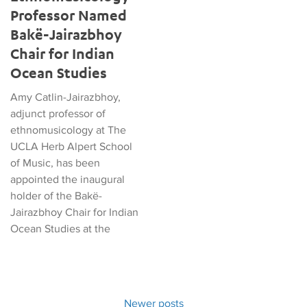
Professor Named
Bakë-Jairazbhoy
Chair for Indian
Ocean Studies
Amy Catlin-Jairazbhoy,
adjunct professor of
ethnomusicology at The
UCLA Herb Alpert School
of Music, has been
appointed the inaugural
holder of the Bakë-
Jairazbhoy Chair for Indian
Ocean Studies at the
Newer posts