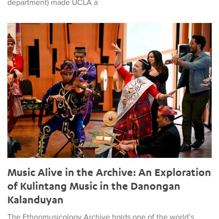
department) made UCLA a
Music Alive in the Archive: An Exploration of Kulintang Musi
Music Alive in the Archive: An Exploration
of Kulintang Music in the Danongan
Kalanduyan
The Ethnomusicology Archive holds one of the world’s