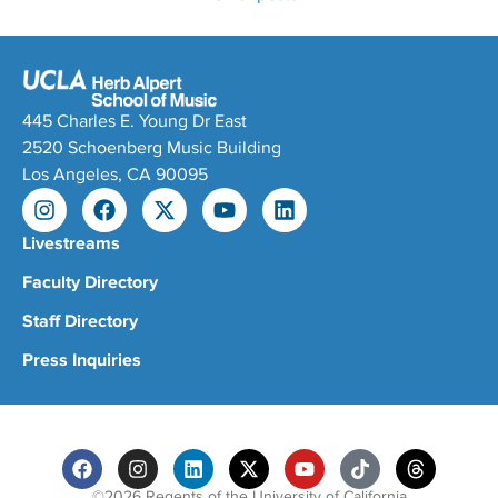
445 Charles E. Young Dr East
2520 Schoenberg Music Building
Los Angeles, CA 90095
Livestreams
Faculty Directory
Staff Directory
Press Inquiries
©2026 Regents of the University of California