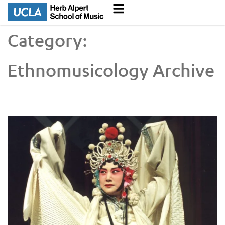
Category:
Ethnomusicology Archive
Music Alive in the Archive