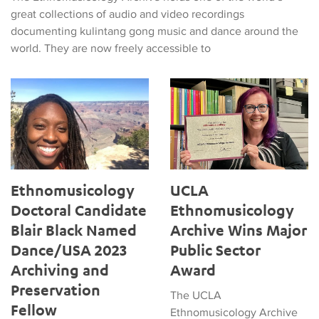
great collections of audio and video recordings
documenting kulintang gong music and dance around the
world. They are now freely accessible to
Ethnomusicology Doctoral Candidate Blair Black Named Danc
UCLA Ethnomusicology Archiv
Ethnomusicology
UCLA
Doctoral Candidate
Ethnomusicology
Blair Black Named
Archive Wins Major
Dance/USA 2023
Public Sector
Archiving and
Award
Preservation
The UCLA
Fellow
Ethnomusicology Archive