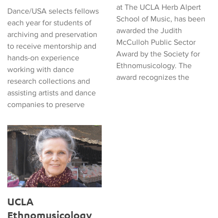
at The UCLA Herb Alpert
Dance/USA selects fellows
School of Music, has been
each year for students of
awarded the Judith
archiving and preservation
McCulloh Public Sector
to receive mentorship and
Award by the Society for
hands-on experience
Ethnomusicology. The
working with dance
award recognizes the
research collections and
assisting artists and dance
companies to preserve
UCLA Ethnomusicology Professor Named Bakë-Jairazbhoy Chai
UCLA
Ethnomusicology