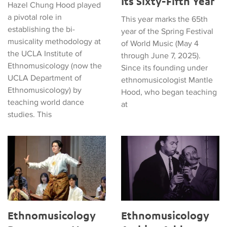
Its Sixty-Fifth Year
Hazel Chung Hood played
a pivotal role in
This year marks the 65th
establishing the bi-
year of the Spring Festival
musicality methodology at
of World Music (May 4
the UCLA Institute of
through June 7, 2025).
Ethnomusicology (now the
Since its founding under
UCLA Department of
ethnomusicologist Mantle
Ethnomusicology) by
Hood, who began teaching
teaching world dance
at
studies. This
Ethnomusicology Department Hosts 66th Annual Meeting of So
Ethnomusicology Archive Adds
Ethnomusicology
Ethnomusicology