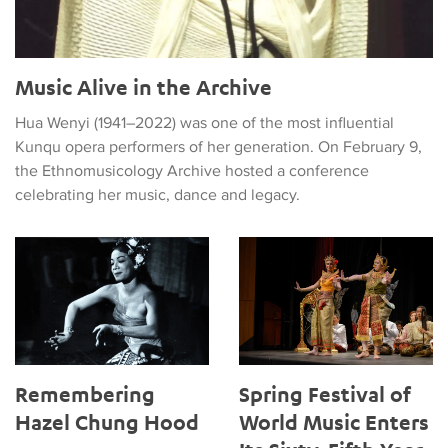
Music Alive in the Archive
Hua Wenyi (1941–2022) was one of the most influential
Kunqu opera performers of her generation. On February 9,
the Ethnomusicology Archive hosted a conference
celebrating her music, dance and legacy.
Remembering Hazel Chung Hood
Spring Festival of World Music 
Remembering
Spring Festival of
Hazel Chung Hood
World Music Enters