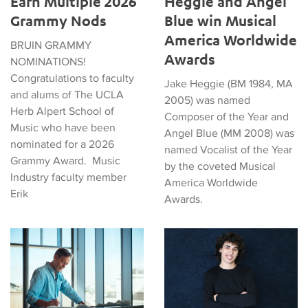
Earn Multiple 2026
Heggie and Angel
Grammy Nods
Blue win Musical
America Worldwide
BRUIN GRAMMY
Awards
NOMINATIONS!
Congratulations to faculty
Jake Heggie (BM 1984, MA
and alums of The UCLA
2005) was named
Herb Alpert School of
Composer of the Year and
Music who have been
Angel Blue (MM 2008) was
nominated for a 2026
named Vocalist of the Year
Grammy Award. Music
by the coveted Musical
Industry faculty member
America Worldwide
Erik
Awards.
Jake Heggie, Composer and Alum, to Give 2024 Commencem
Graduate Commencement Spea