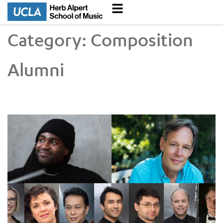
Category:
Composition
Alumni
Faculty and Alumni Recognized in 2026 Grammy Awards