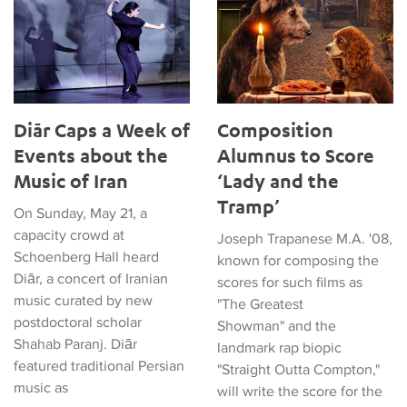
Diār Caps a Week of
Composition
Events about the
Alumnus to Score
Music of Iran
‘Lady and the
Tramp’
On Sunday, May 21, a
capacity crowd at
Joseph Trapanese M.A. '08,
Schoenberg Hall heard
known for composing the
Diār, a concert of Iranian
scores for such films as
music curated by new
"The Greatest
postdoctoral scholar
Showman" and the
Shahab Paranj. Diār
landmark rap biopic
featured traditional Persian
"Straight Outta Compton,"
music as
will write the score for the