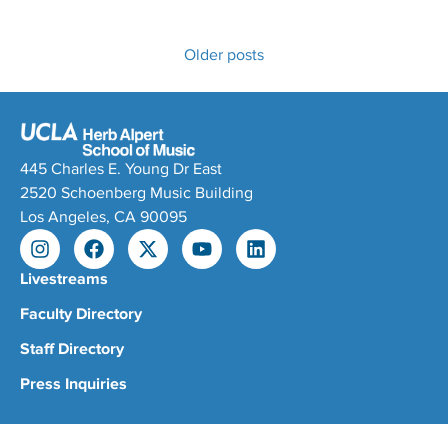
Older posts
445 Charles E. Young Dr East
2520 Schoenberg Music Building
Los Angeles, CA 90095
Livestreams
Faculty Directory
Staff Directory
Press Inquiries