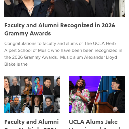
Faculty and Alumni Recognized in 2026
Grammy Awards
Congratulations to faculty and alums of The UCLA Herb
Alpert School of Music who have been been recognized in
the 2026 Grammy Awards. Music alum Alexander Lloyd
Blake is the
Faculty and Alumni Earn Multiple 2026 Grammy Nods
UCLA Alums Jake Heggie and 
Faculty and Alumni
UCLA Alums Jake