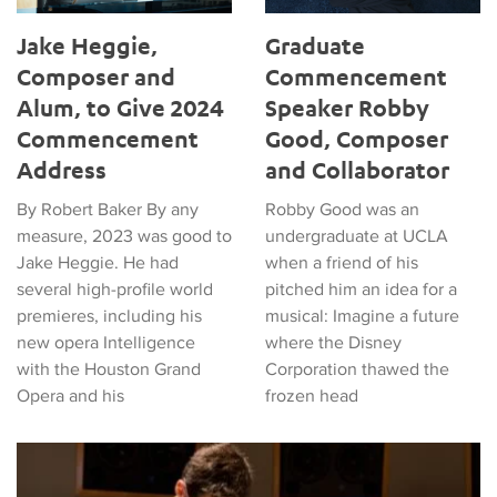
Jake Heggie,
Graduate
Composer and
Commencement
Alum, to Give 2024
Speaker Robby
Commencement
Good, Composer
Address
and Collaborator
By Robert Baker By any
Robby Good was an
measure, 2023 was good to
undergraduate at UCLA
Jake Heggie. He had
when a friend of his
several high-profile world
pitched him an idea for a
premieres, including his
musical: Imagine a future
new opera Intelligence
where the Disney
with the Houston Grand
Corporation thawed the
Opera and his
frozen head
Composition Alumnus Stephen Spies wins Emmy