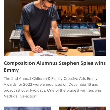
Composition Alumnus Stephen Spies wins
Emmy
The 2nd Annual Children & Family Creative Arts Emmy
Awards for 2023 were announced on December 16 and
broadcast over two days. One of the biggest winners was
Netflix’s live-action
Diār Caps a Week of Events about the Music of Iran
Composition Alumnus to Score