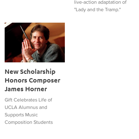
live-action adaptation of
"Lady and the Tramp."
New Scholarship Honors Composer James Horner
New Scholarship
Honors Composer
James Horner
Gift Celebrates Life of
UCLA Alumnus and
Supports Music
Composition Students