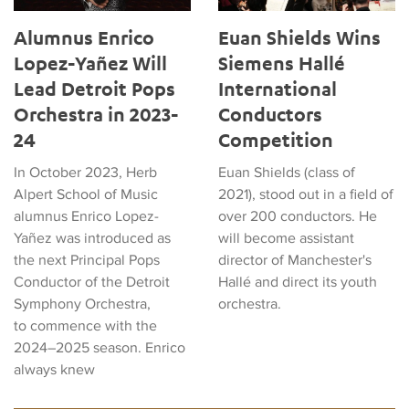
Alumnus Enrico
Euan Shields Wins
Lopez-Yañez Will
Siemens Hallé
Lead Detroit Pops
International
Orchestra in 2023-
Conductors
24
Competition
In October 2023, Herb
Euan Shields (class of
Alpert School of Music
2021), stood out in a field of
alumnus Enrico Lopez-
over 200 conductors. He
Yañez was introduced as
will become assistant
the next Principal Pops
director of Manchester's
Conductor of the Detroit
Hallé and direct its youth
Symphony Orchestra,
orchestra.
to commence with the
2024–2025 season. Enrico
always knew