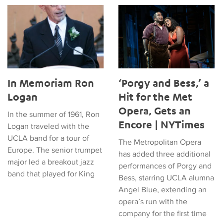
In Memoriam Ron Logan
‘Porgy and Bess,’ a Hit for t
In Memoriam Ron
‘Porgy and Bess,’ a
Logan
Hit for the Met
Opera, Gets an
In the summer of 1961, Ron
Encore | NYTimes
Logan traveled with the
UCLA band for a tour of
The Metropolitan Opera
Europe. The senior trumpet
has added three additional
major led a breakout jazz
performances of Porgy and
band that played for King
Bess, starring UCLA alumna
Angel Blue, extending an
opera’s run with the
company for the first time