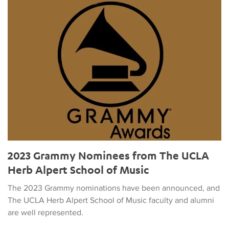
2023 Grammy Nominees from The UCLA Herb Alpert School o
2023 Grammy Nominees from The UCLA
Herb Alpert School of Music
The 2023 Grammy nominations have been announced, and
The UCLA Herb Alpert School of Music faculty and alumni
are well represented.