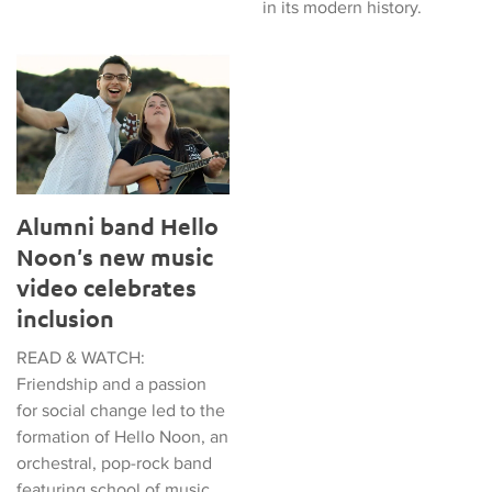
in its modern history.
Alumni band Hello Noon's new music video celebrates inclusi
Alumni band Hello
Noon's new music
video celebrates
inclusion
READ & WATCH:
Friendship and a passion
for social change led to the
formation of Hello Noon, an
orchestral, pop-rock band
featuring school of music