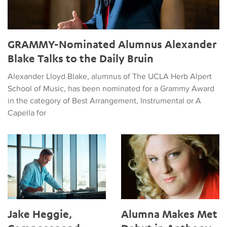
GRAMMY-Nominated Alumnus Alexander
Blake Talks to the Daily Bruin
Alexander Lloyd Blake, alumnus of The UCLA Herb Alpert
School of Music, has been nominated for a Grammy Award
in the category of Best Arrangement, Instrumental or A
Capella for
Jake Heggie, Composer and Alum, to Give 2024 Commencem
Alumna Makes Met Debut in A
Jake Heggie,
Alumna Makes Met