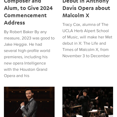
Composer and
Debut in Anthony
Alum, to Give 2024
Davis Opera about
Commencement
Malcolm X
Address
Tracy Cox, alumna of The
UCLA Herb Alpert School
By Robert Baker By any
of Music, will make her Met
measure, 2023 was good to
debut in X: The Life and
Jake Heggie. He had
Times of Malcolm X, from
several high-profile world
November 3 to December
premieres, including his
new opera Intelligence
with the Houston Grand
Opera and his
Alumnus Enrico Lopez-Yañez Will Lead Detroit Pops Orchestra
Euan Shields Wins Siemens Ha