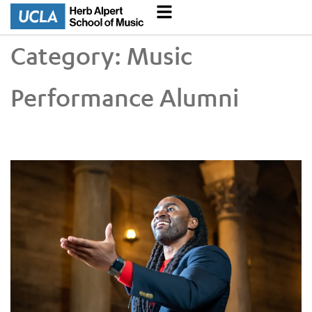
Category:
Music
Performance Alumni
GRAMMY-Nominated Alumnus Alexander Blake Talks to the Da