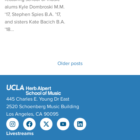
alums Kyle Dombroski M.M.
‘17, Stephen Spies B.A. ’17,
and sisters Kate Bacich B.A.
‘18...
Older posts
445 Charles E. Young Dr East
2520 Schoenberg Music Building
Los Angeles, CA 90095
Livestreams