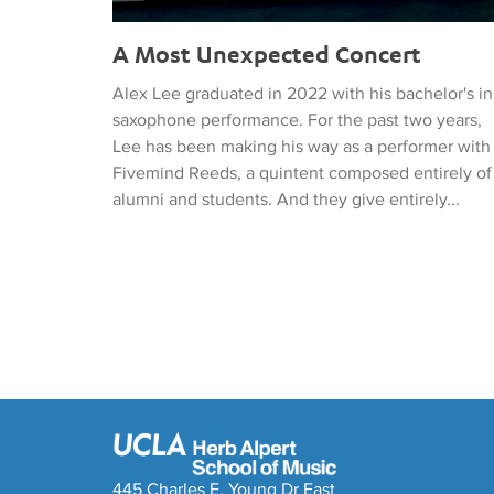
A Most Unexpected Concert
Alex Lee graduated in 2022 with his bachelor's in
saxophone performance. For the past two years,
Lee has been making his way as a performer with
Fivemind Reeds, a quintent composed entirely of
alumni and students. And they give entirely...
445 Charles E. Young Dr East