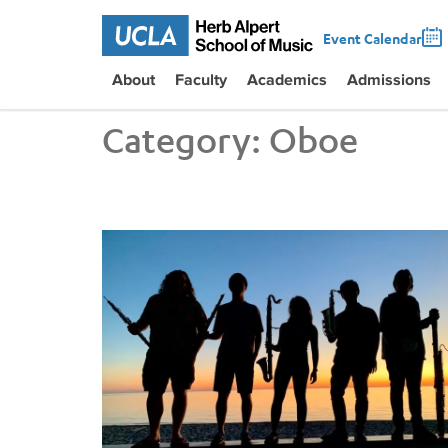
Event Calendar
About
Faculty
Academics
Admissions
Category:
Oboe
A Most Unexpected Concert