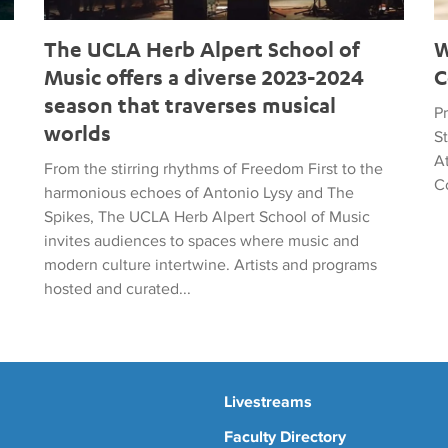
The UCLA Herb Alpert School of
W
Music offers a diverse 2023-2024
C
season that traverses musical
Pr
worlds
S
A
From the stirring rhythms of Freedom First to the
C
harmonious echoes of Antonio Lysy and The
Spikes, The UCLA Herb Alpert School of Music
invites audiences to spaces where music and
modern culture intertwine. Artists and programs
hosted and curated...
Livestreams
Faculty Directory