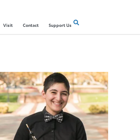
Visit
Contact
Support Us
023-2024 season that traverses musical worlds
inner of the 2019 Atwater Kent Concerto Competition Announc