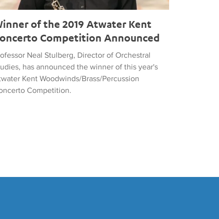
inner of the 2019 Atwater Kent
oncerto Competition Announced
ofessor Neal Stulberg, Director of Orchestral
tudies, has announced the winner of this year's
twater Kent Woodwinds/Brass/Percussion
oncerto Competition.