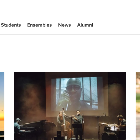
Students
Ensembles
News
Alumni
The UCLA Herb Alpert School of Music offers a diverse 2
W