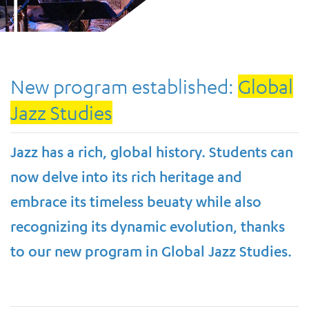
New program established:
Global
Jazz Studies
Jazz has a rich, global history. Students can
now delve into its rich heritage and
embrace its timeless beuaty while also
recognizing its dynamic evolution, thanks
to our new program in Global Jazz Studies.