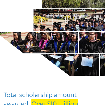
Total scholarship amount
awarded:
Over $10 million