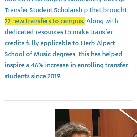
Transfer Student Scholarship that brought
22 new transfers to campus.
Along with
dedicated resources to make transfer
credits fully applicable to Herb Alpert
School of Music degrees, this has helped
inspire a 46% increase in enrolling transfer
students since 2019.