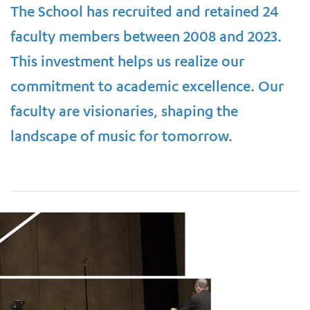
The School has recruited and retained 24
faculty members between 2008 and 2023.
This investment helps us realize our
commitment to academic excellence. Our
faculty are visionaries, shaping the
landscape of music for tomorrow.