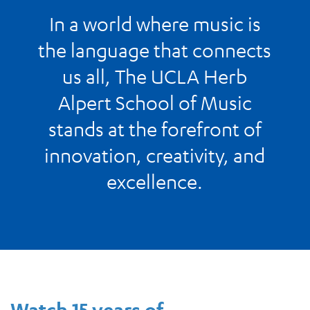
In a world where music is
the language that connects
us all, The UCLA Herb
Alpert School of Music
stands at the forefront of
innovation, creativity, and
excellence.
Watch 15 years of