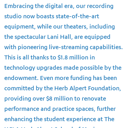
Embracing the digital era, our recording
studio now boasts state-of-the-art
equipment, while our theaters, including
the spectacular Lani Hall, are equipped
with pioneering live-streaming capabilities.
This is all thanks to $1.8 million in
technology upgrades made possible by the
endowment. Even more funding has been
committed by the Herb Alpert Foundation,
providing over $8 million to renovate
performance and practice spaces, further
enhancing the student experience at The