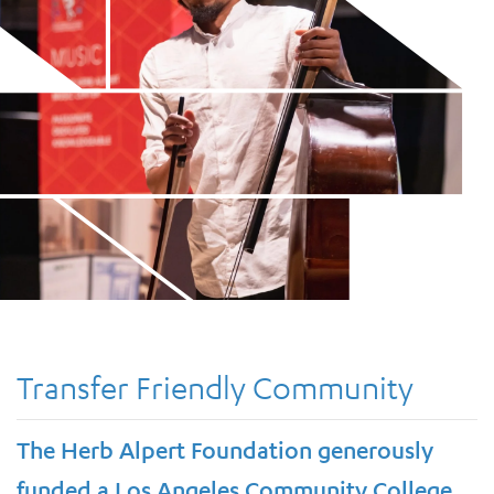
Transfer Friendly Community
The Herb Alpert Foundation generously
funded a Los Angeles Community College