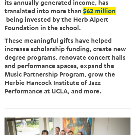
its annually generated income, has
translated into more than
$62 million
being invested by the Herb Alpert
Foundation in the school.
These meaningful gifts have helped
increase scholarship funding, create new
degree programs, renovate concert halls
and performance spaces, expand the
Music Partnership Program, grow the
Herbie Hancock Institute of Jazz
Performance at UCLA, and more.