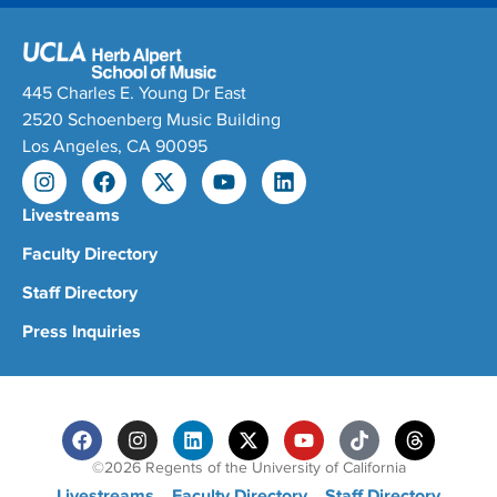
445 Charles E. Young Dr East
2520 Schoenberg Music Building
Los Angeles, CA 90095
Livestreams
Faculty Directory
Staff Directory
Press Inquiries
©2026 Regents of the University of California
Livestreams
Faculty Directory
Staff Directory