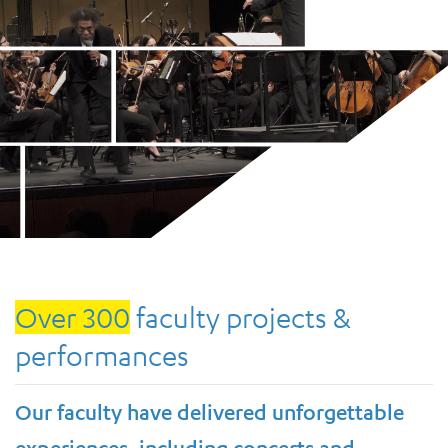
Over 300
faculty projects &
performances
Our faculty have delivered unforgettable