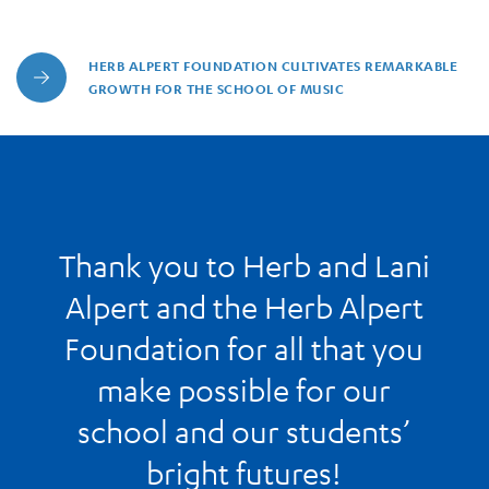
HERB ALPERT FOUNDATION CULTIVATES REMARKABLE
Herb Alpert Foundation Cultivates Remarkable Growth for 
GROWTH FOR THE SCHOOL OF MUSIC
Thank you to Herb and Lani
Alpert and the Herb Alpert
Foundation for all that you
make possible for our
school and our students’
bright futures!