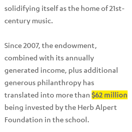
solidifying itself as the home of 21st-
century music.
Since 2007, the endowment,
combined with its annually
generated income, plus additional
generous philanthropy has
translated into more than
$62 million
being invested by the Herb Alpert
Foundation in the school.