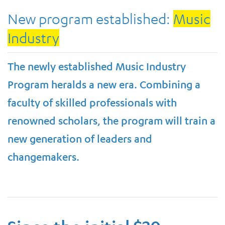
New program established:
Music
Industry
The newly established Music Industry
Program heralds a new era. Combining a
faculty of skilled professionals with
renowned scholars, the program will train a
new generation of leaders and
changemakers.