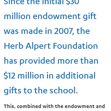
Since the initial $30
million endowment gift
was made in 2007, the
Herb Alpert Foundation
has provided more than
$12 million in additional
gifts to the school.
This, combined with the endowment and