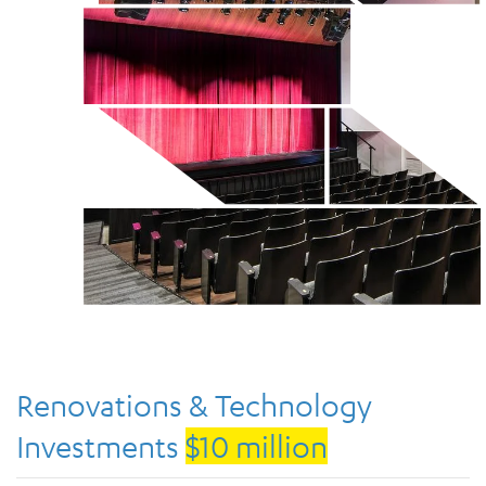
Renovations & Technology
Investments
$10 million