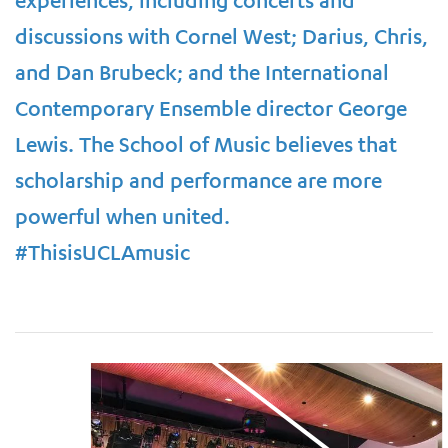
experiences, including concerts and
discussions with Cornel West; Darius, Chris,
and Dan Brubeck; and the International
Contemporary Ensemble director George
Lewis. The School of Music believes that
scholarship and performance are more
powerful when united.
#ThisisUCLAmusic