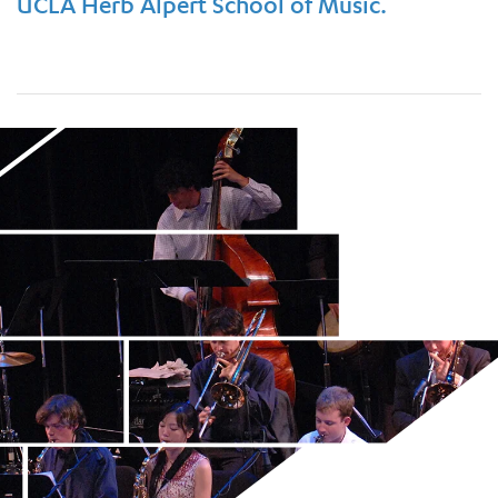
UCLA Herb Alpert School of Music.