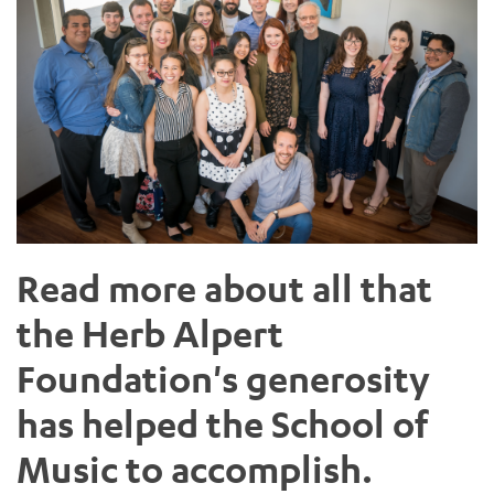
Read more about all that
the Herb Alpert
Foundation's generosity
has helped the School of
Music to accomplish.