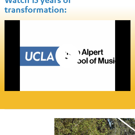
transformation: