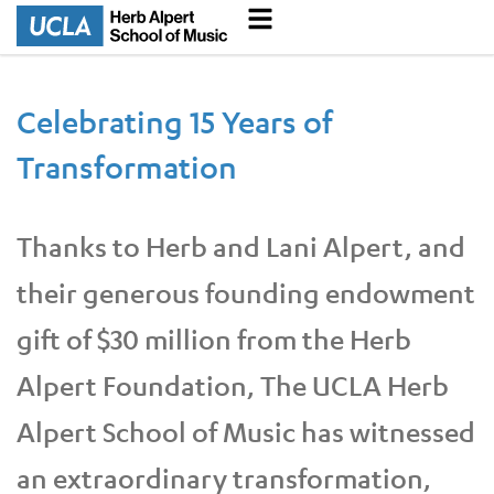
Celebrating 15 Years of
Transformation
Thanks to Herb and Lani Alpert, and
their generous founding endowment
gift of $30 million from the Herb
Alpert Foundation, The UCLA Herb
Alpert School of Music has witnessed
an extraordinary transformation,