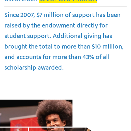
Since 2007, $7 million of support has been
raised by the endowment directly for
student support. Additional giving has
brought the total to more than $10 million,
and accounts for more than 43% of all
scholarship awarded.