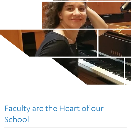
Faculty are the Heart of our
School