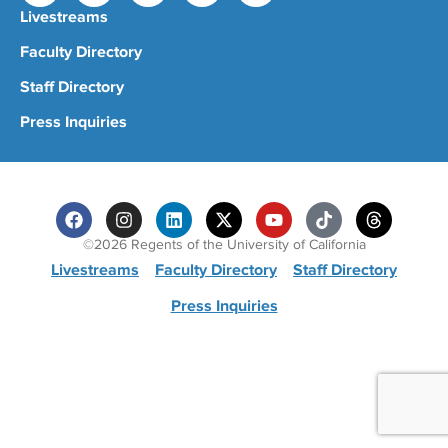
Livestreams
Faculty Directory
Staff Directory
Press Inquiries
©2026 Regents of the University of California
Livestreams
Faculty Directory
Staff Directory
Press Inquiries