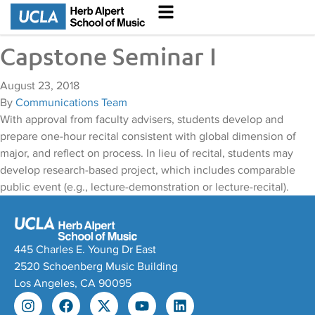
Capstone Seminar I
August 23, 2018
By
Communications Team
With approval from faculty advisers, students develop and
prepare one-hour recital consistent with global dimension of
major, and reflect on process. In lieu of recital, students may
develop research-based project, which includes comparable
public event (e.g., lecture-demonstration or lecture-recital).
445 Charles E. Young Dr East
2520 Schoenberg Music Building
Los Angeles, CA 90095