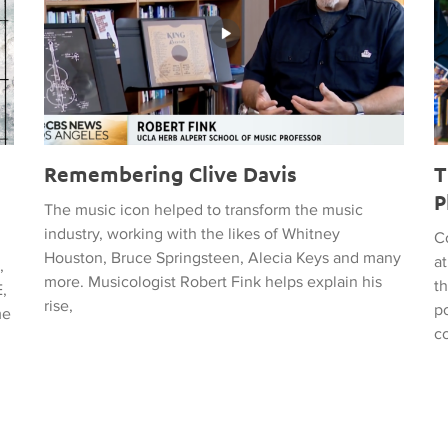
Remembering Clive Davis
T
P
The music icon helped to transform the music
industry, working with the likes of Whitney
C
Houston, Bruce Springsteen, Alecia Keys and many
a
,
more. Musicologist Robert Fink helps explain his
t
,
rise,
po
me
c