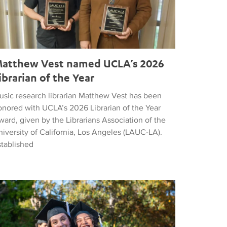
atthew Vest named UCLA’s 2026
ibrarian of the Year
usic research librarian Matthew Vest has been
onored with UCLA’s 2026 Librarian of the Year
ard, given by the Librarians Association of the
iversity of California, Los Angeles (LAUC-LA).
stablished
he 2026 Commencement in Photographs