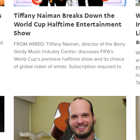
s
Tiffany Naiman Breaks Down the
W
World Cup Halftime Entertainment
I
Show
L
a
ed
FROM WIRED: Tiffany Naiman, director of the Berry
Gordy Music Industry Center, discusses FIFA’s
W
World Cup’s premiere halftime show and its choice
a
of global roster of artists. Subscription required to
E
hi
T
time Entertainment Show
Latin American Musicians and the Shaping of Classical an
Ma