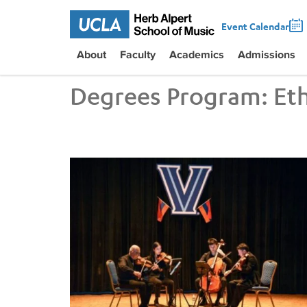
Event Calendar
About
Faculty
Academics
Admissions
Degrees Program:
Et
UCLA VEM String Quartet Conducts Six-City Tour