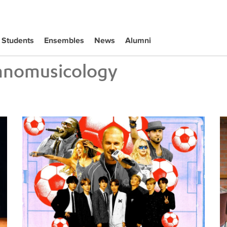
Students
Ensembles
News
Alumni
hnomusicology
Tiffany Naiman Breaks Down the World Cup Halftime Ent
Wh