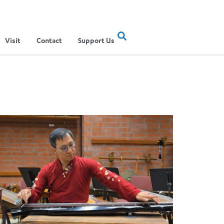
Visit
Contact
Support Us
ertainment Show
ere Musical Traditions Meet: Inside UCLA Ethnomusicology’s Li