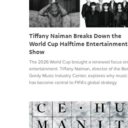
Tiffany Naiman Breaks Down the
World Cup Halftime Entertainment
Show
The 2026 World Cup brought a renewed focus on
entertainment. Tiffany Naiman, director of the Be
Gordy Music Industry Center, explores why music
has become central to FIFA’s global strategy
Nick DePinna Releases Sentiments of JUSTICE