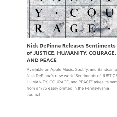
Nick DePinna Releases Sentiments
of JUSTICE, HUMANITY, COURAGE,
AND PEACE
Available on Apple Music, Spotify, and Bandcamp
Nick DePinna’s new work “Sentiments of JUSTICE
HUMANITY, COURAGE, and PEACE” takes its na
from a 1775 essay printed in the Pennsylvania
Journal