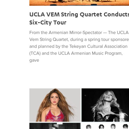
UCLA VEM String Quartet Conduct
Six-City Tour
From the Armenian Mirror-Spectator — The UCLA
Vem String Quartet, during a spring tour sponsor
and planned by the Tekeyan Cultural Association
(TCA) and the UCLA Armenian Music Program,
gave
Tiffany Naiman Breaks Down the World Cup Half