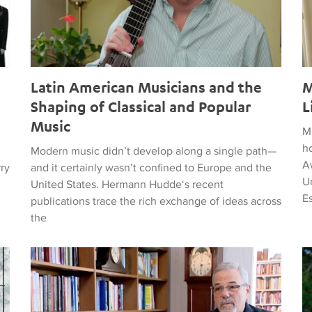
Latin American Musicians and the
M
Shaping of Classical and Popular
L
Music
M
h
Modern music didn’t develop along a single path—
Aw
rry
and it certainly wasn’t confined to Europe and the
Un
United States. Hermann Hudde‘s recent
E
publications trace the rich exchange of ideas across
the
, HUMANITY, COURAGE, AND PEACE
Remembering Clive Davis
T