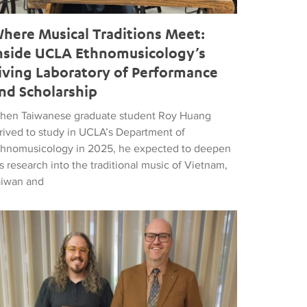
here Musical Traditions Meet:
nside UCLA Ethnomusicology’s
iving Laboratory of Performance
nd Scholarship
hen Taiwanese graduate student Roy Huang
rrived to study in UCLA’s Department of
thnomusicology in 2025, he expected to deepen
s research into the traditional music of Vietnam,
aiwan and
d Popular Music
tthew Vest named UCLA’s 2026 Librarian of the Year