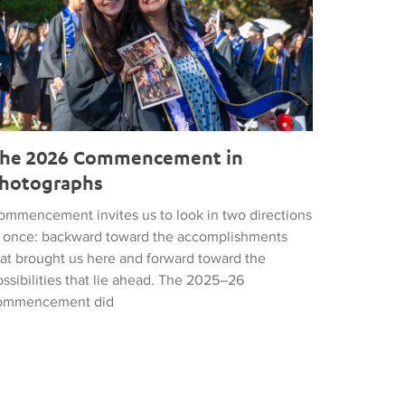
he 2026 Commencement in
hotographs
ommencement invites us to look in two directions
t once: backward toward the accomplishments
hat brought us here and forward toward the
ssibilities that lie ahead. The 2025–26
ommencement did