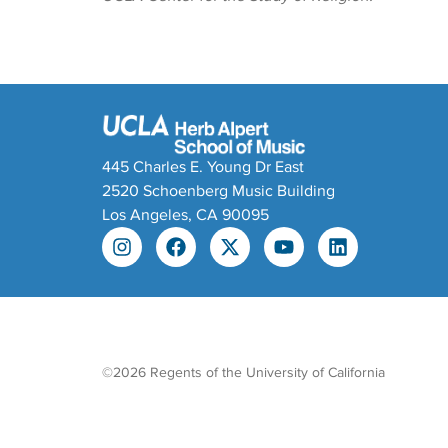
445 Charles E. Young Dr East
2520 Schoenberg Music Building
Los Angeles, CA 90095
©2026 Regents of the University of California