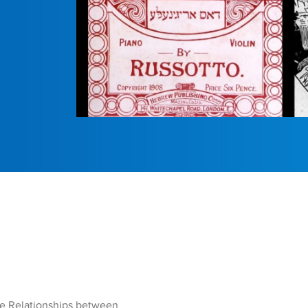
the Relationships between