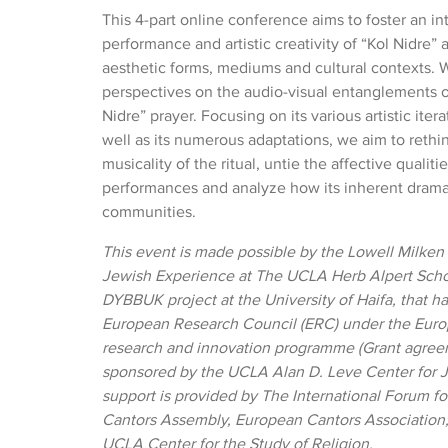
This 4-part online conference aims to foster an in
performance and artistic creativity of “Kol Nidre” a
aesthetic forms, mediums and cultural contexts. W
perspectives on the audio-visual entanglements o
Nidre” prayer. Focusing on its various artistic iter
well as its numerous adaptations, we aim to rethin
musicality of the ritual, untie the affective qualitie
performances and analyze how its inherent dramat
communities.
This event
is made possible by the Lowell Milken
Jewish Experience at The UCLA Herb Alpert Scho
DYBBUK project at the University of Haifa, that h
European Research Council (ERC) under the Eur
research and innovation programme (Grant agreeme
sponsored by the UCLA Alan D. Leve Center for J
support is provided by The International Forum fo
Cantors Assembly, European Cantors Association
UCLA Center for the Study of Religion.