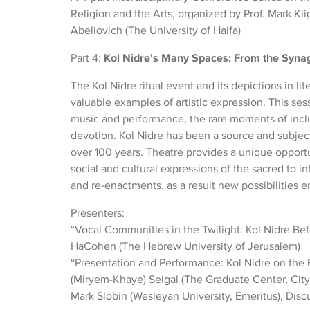
Religion and the Arts, organized by Prof. Mark Kl
Abeliovich (The University of Haifa)
Part 4:
Kol Nidre's Many Spaces: From the Synag
The Kol Nidre ritual event and its depictions in li
valuable examples of artistic expression. This sess
music and performance, the rare moments of incl
devotion. Kol Nidre has been a source and subjec
over 100 years. Theatre provides a unique opportun
social and cultural expressions of the sacred to in
and re-enactments, as a result new possibilities 
Presenters:
“Vocal Communities in the Twilight: Kol Nidre Bef
HaCohen (The Hebrew University of Jerusalem)
“Presentation and Performance: Kol Nidre on the
(Miryem-Khaye) Seigal (The Graduate Center, City
Mark Slobin (Wesleyan University, Emeritus), Disc