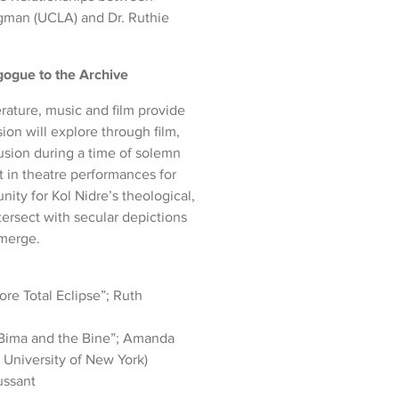
igman (UCLA) and Dr. Ruthie
ogue to the Archive
terature, music and film provide
ion will explore through film,
usion during a time of solemn
t in theatre performances for
ity for Kol Nidre’s theological,
tersect with secular depictions
emerge.
ore Total Eclipse”; Ruth
 Bima and the Bine”; Amanda
 University of New York)
ussant