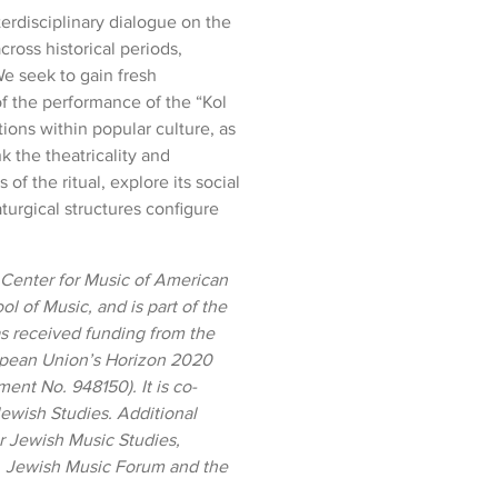
terdisciplinary dialogue on the
cross historical periods,
e seek to gain fresh
f the performance of the “Kol
ations within popular culture, as
k the theatricality and
s of the ritual, explore its social
urgical structures configure
 Center for Music of American
ol of Music, and
is part of the
as received funding from the
opean Union’s Horizon 2020
nt No. 948150). It is co-
ewish Studies. Additional
r Jewish Music Studies,
, Jewish Music Forum and the