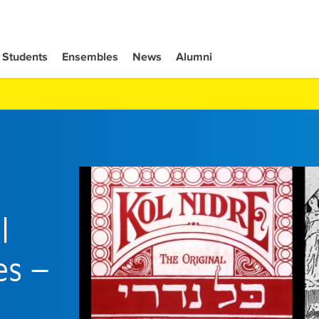
Students
Ensembles
News
Alumni
l
es –