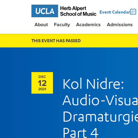
Event Calendar
About
Faculty
Academics
Admissions
THIS EVENT HAS PASSED
DEC
Kol Nidre:
12
2021
Audio-Visua
Dramaturgi
Part 4