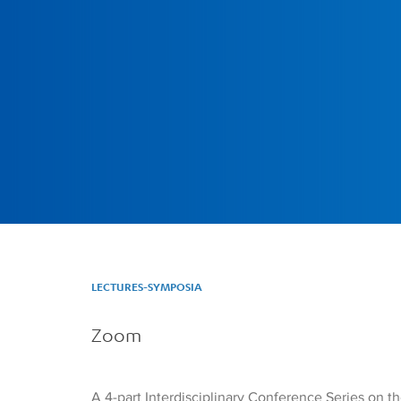
LECTURES-SYMPOSIA
Zoom
A 4-part Interdisciplinary Conference Series on 