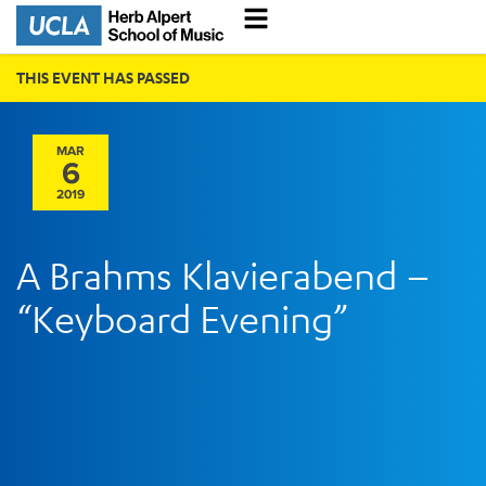
THIS EVENT HAS PASSED
MAR
6
2019
A Brahms Klavierabend –
“Keyboard Evening”