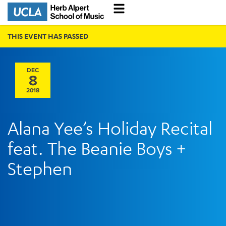
THIS EVENT HAS PASSED
DEC
8
2018
Alana Yee’s Holiday Recital
feat. The Beanie Boys +
Stephen