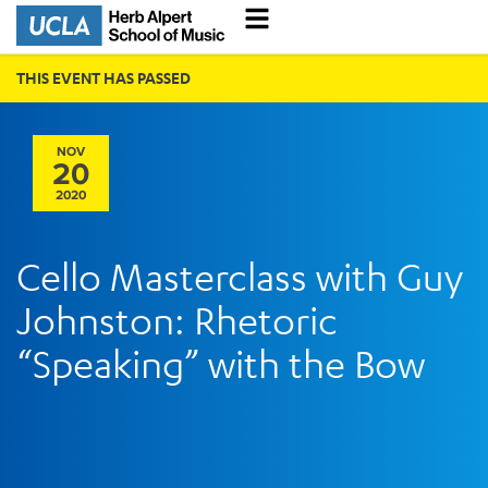
THIS EVENT HAS PASSED
NOV
20
2020
Cello Masterclass with Guy
Johnston: Rhetoric
“Speaking” with the Bow