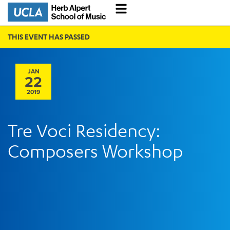
THIS EVENT HAS PASSED
JAN
22
2019
Tre Voci Residency:
Composers Workshop