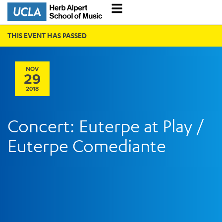
THIS EVENT HAS PASSED
NOV
29
2018
Concert: Euterpe at Play /
Euterpe Comediante