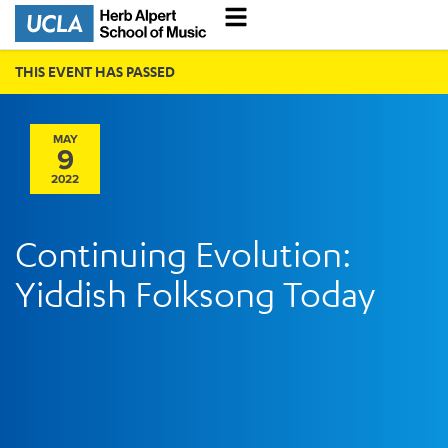
THIS EVENT HAS PASSED
MAY
9
2022
Continuing Evolution:
Yiddish Folksong Today