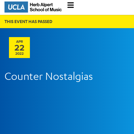
THIS EVENT HAS PASSED
APR
22
2022
Counter Nostalgias