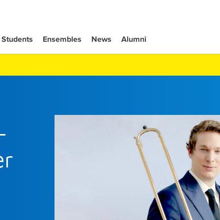
Students
Ensembles
News
Alumni
-
er