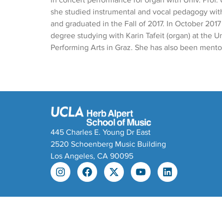
in concert performance for organ with Univ. Prof. 
she studied instrumental and vocal pedagogy with
and graduated in the Fall of 2017. In October 2017
degree studying with Karin Tafeit (organ) at the U
Performing Arts in Graz. She has also been mentor
445 Charles E. Young Dr East
2520 Schoenberg Music Building
Los Angeles, CA 90095