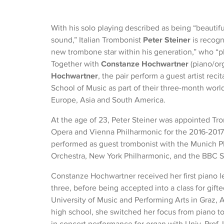
With his solo playing described as being “beautifu
sound,” Italian Trombonist
Peter Steiner
is recogn
new trombone star within his generation,” who “pla
Together with
Constanze Hochwartner
(piano/or
Hochwartner
, the pair perform a guest artist rec
School of Music as part of their three-month world
Europe, Asia and South America.
At the age of 23, Peter Steiner was appointed Tr
Opera and Vienna Philharmonic for the 2016-2017 
performed as guest trombonist with the Munich 
Orchestra, New York Philharmonic, and the BBC 
Constanze Hochwartner received her first piano l
three, before being accepted into a class for gift
University of Music and Performing Arts in Graz, A
high school, she switched her focus from piano to