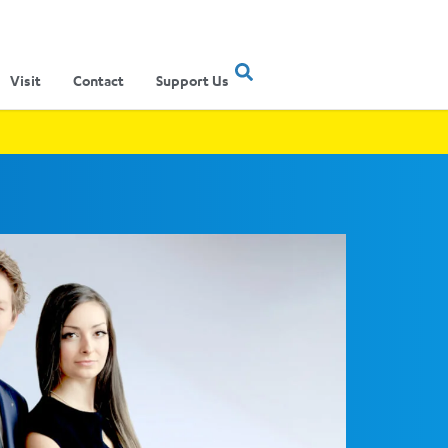
Visit
Contact
Support Us