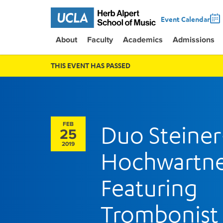
Event Calendar
About
Faculty
Academics
Admissions
THIS EVENT HAS PASSED
FEB
Duo Steiner
25
2019
Hochwartn
Featuring
Trombonist