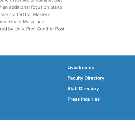
Ulrich Walther. Simultaneously,
 an additional focus on piano
 she started her Master's
niversity of Music and
ed by Univ. Prof. Gunther Rost.
Livestreams
Faculty Directory
Staff Directory
Press Inquiries