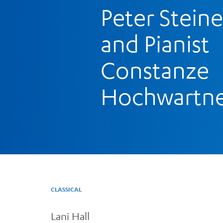
Peter Steine
and Pianist
Constanze
Hochwartn
CLASSICAL
Lani Hall