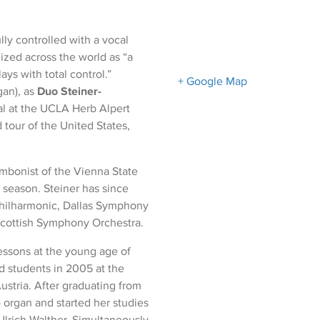
lly controlled with a vocal
ized across the world as “a
ys with total control.”
+ Google Map
gan), as
Duo Steiner-
ital at the UCLA Herb Alpert
 tour of the United States,
ombonist of the Vienna State
season. Steiner has since
Philharmonic, Dallas Symphony
Scottish Symphony Orchestra.
essons at the young age of
ed students in 2005 at the
ustria. After graduating from
 organ and started her studies