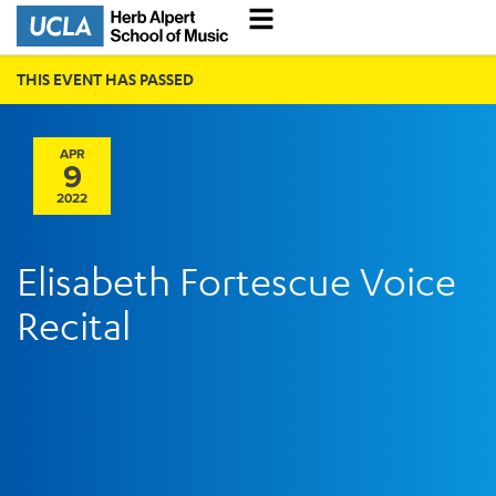
THIS EVENT HAS PASSED
APR
9
2022
Elisabeth Fortescue Voice
Recital