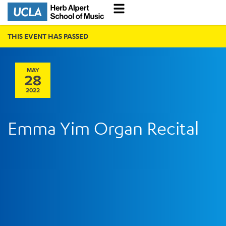
THIS EVENT HAS PASSED
MAY
28
2022
Emma Yim Organ Recital