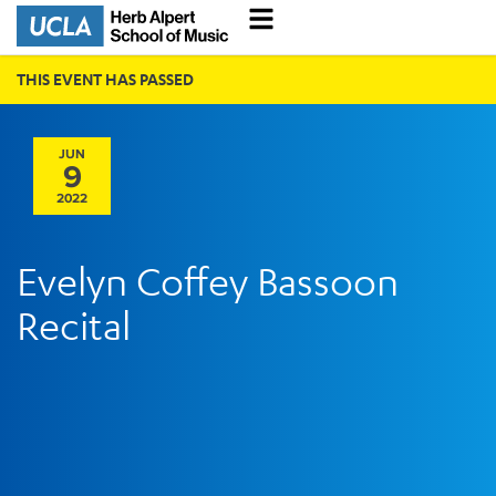
THIS EVENT HAS PASSED
JUN
9
2022
Evelyn Coffey Bassoon
Recital