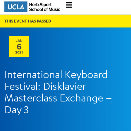
THIS EVENT HAS PASSED
JAN
6
2021
International Keyboard
Festival: Disklavier
Masterclass Exchange –
Day 3