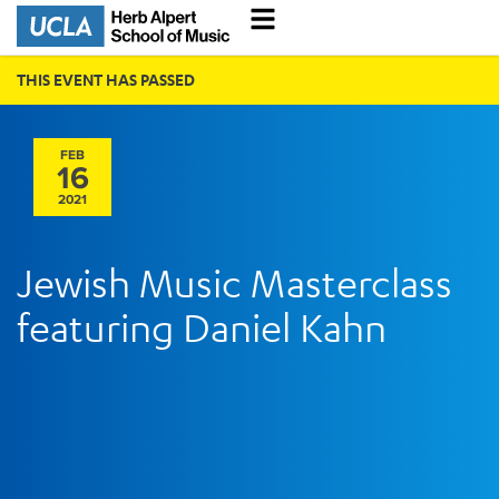
THIS EVENT HAS PASSED
FEB
16
2021
Jewish Music Masterclass
featuring Daniel Kahn