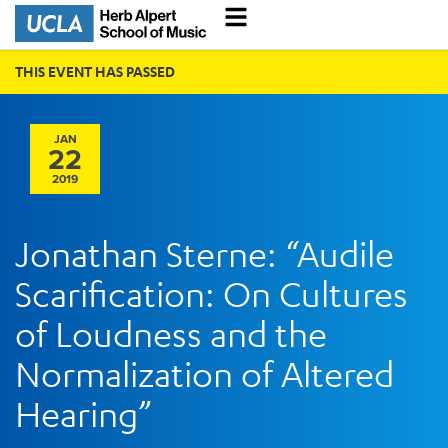
THIS EVENT HAS PASSED
JAN
22
2019
Jonathan Sterne: “Audile
Scarification: On Cultures
of Loudness and the
Normalization of Altered
Hearing”