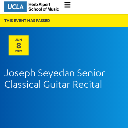
THIS EVENT HAS PASSED
JUN
8
2021
Joseph Seyedan Senior
Classical Guitar Recital