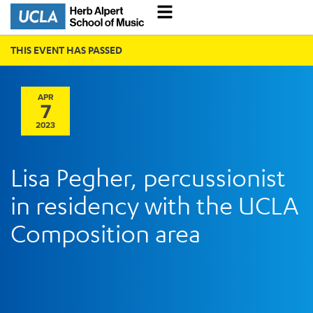
THIS EVENT HAS PASSED
APR
7
2023
Lisa Pegher, percussionist
in residency with the UCLA
Composition area