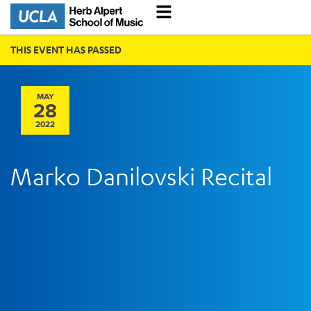
THIS EVENT HAS PASSED
MAY
28
2022
Marko Danilovski Recital