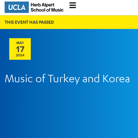
THIS EVENT HAS PASSED
MAY
17
2024
Music of Turkey and Korea