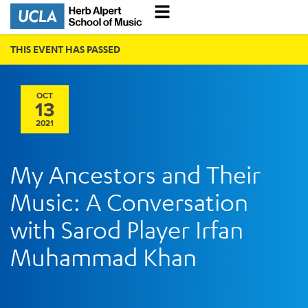
THIS EVENT HAS PASSED
OCT
13
2021
My Ancestors and Their
Music: A Conversation
with Sarod Player Irfan
Muhammad Khan