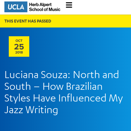
THIS EVENT HAS PASSED
OCT
25
2018
Luciana Souza: North and
South – How Brazilian
Styles Have Influenced My
Jazz Writing