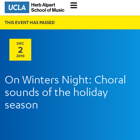
THIS EVENT HAS PASSED
DEC
2
2019
On Winters Night: Choral
sounds of the holiday
season