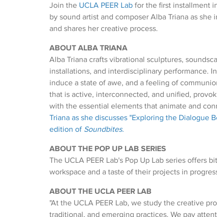
Join the
UCLA PEER Lab
for the first installment 
by sound artist and composer Alba Triana as she i
and shares her creative process.
ABOUT ALBA TRIANA
Alba Triana crafts vibrational sculptures, soundsc
installations, and interdisciplinary performance. I
induce a state of awe, and a feeling of communi
that is active, interconnected, and unified, provok
with the essential elements that animate and con
Triana as she discusses "Exploring the Dialogue B
edition of
Soundbites.
ABOUT THE POP UP LAB SERIES
The UCLA PEER Lab's Pop Up Lab series offers bite-
workspace and a taste of their projects in progres
ABOUT THE UCLA PEER LAB
"At the UCLA PEER Lab, we study the creative pro
traditional, and emerging practices. We pay atte