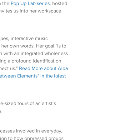
in the
Pop Up Lab series
, hosted
nvites us into her workspace
apes, interactive music
n her own words, Her goal "is to
on with an integrated wholeness
ing a profound identification
nect us.”
Read More about Alba
etween Elements" in the latest
sized tours of an artist’s
s.
cesses involved in everyday,
ntion to how oppressed groups