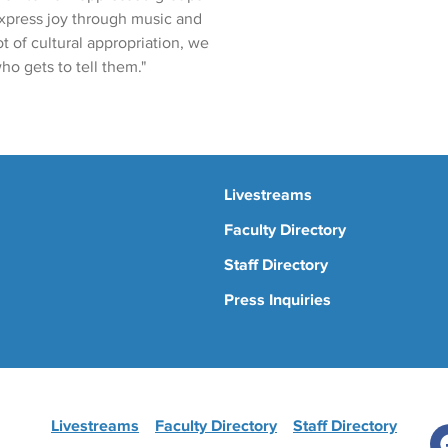
express joy through music and
t of cultural appropriation, we
ho gets to tell them."
Livestreams
Faculty Directory
Staff Directory
Press Inquiries
Livestreams
Faculty Directory
Staff Directory