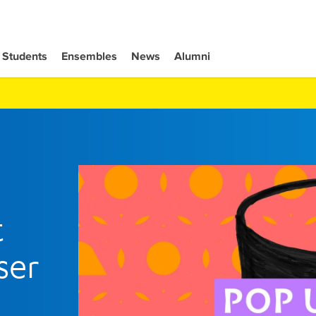
Students
Ensembles
News
Alumni
t
ser