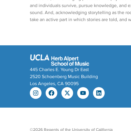
and individuals survive, pursue knowledge, and 
sound. And, acknowledging storytelling as the roo
take an active part in which stories are told, and w
445 Charles E. Young Dr East
2520 Schoenberg Music Building
Los Angeles, CA 90095
©2026 Regents of the University of California