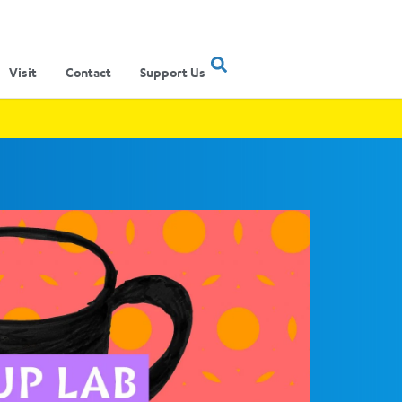
Visit
Contact
Support Us