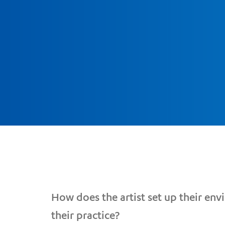
How does the artist set up their en
their practice?