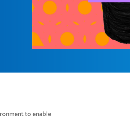
vironment to enable