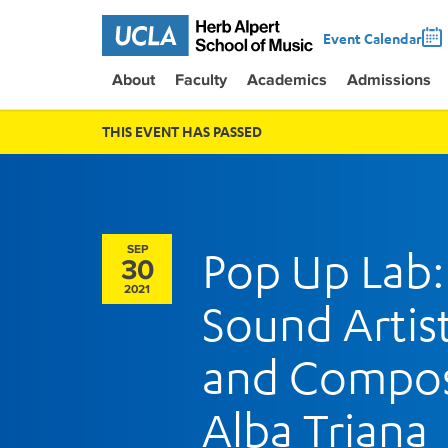
Event Calendar
About
Faculty
Academics
Admissions
THIS EVENT HAS PASSED
SEP
Pop Up Lab:
30
2021
Sound Artis
and Compo
Alba Triana