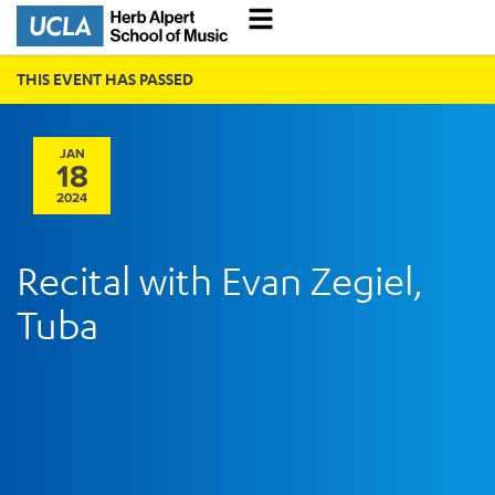
THIS EVENT HAS PASSED
JAN
18
2024
Recital with Evan Zegiel,
Tuba