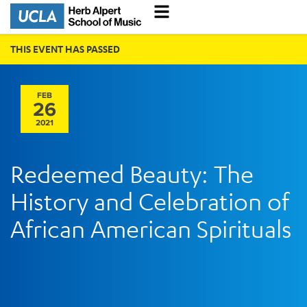
THIS EVENT HAS PASSED
FEB
26
2021
Redeemed Beauty: The
History and Celebration of
African American Spirituals