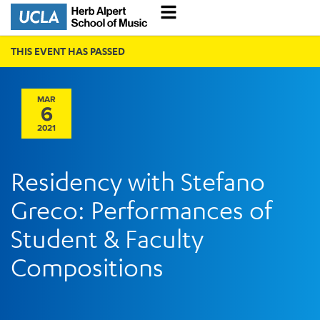
THIS EVENT HAS PASSED
MAR
6
2021
Residency with Stefano
Greco: Performances of
Student & Faculty
Compositions