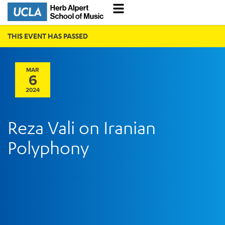
THIS EVENT HAS PASSED
MAR
6
2024
Reza Vali on Iranian
Polyphony