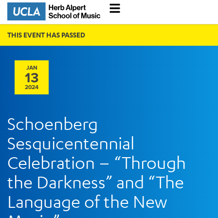
THIS EVENT HAS PASSED
JAN
13
2024
Schoenberg
Sesquicentennial
Celebration – “Through
the Darkness” and “The
Language of the New