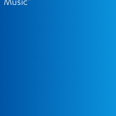
Music”