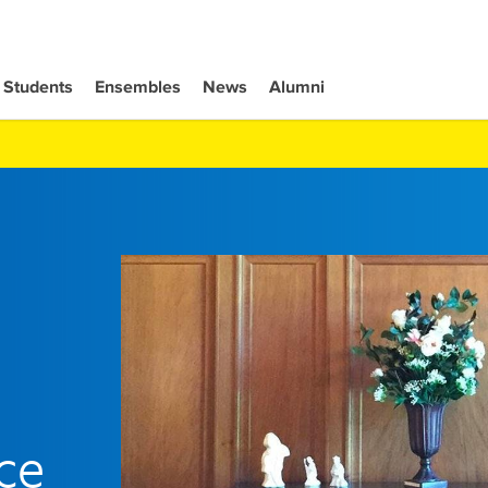
Students
Ensembles
News
Alumni
ce