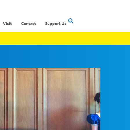
Visit
Contact
Support Us