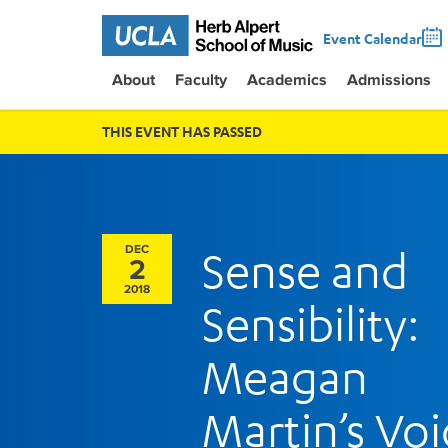
Event Calendar
About
Faculty
Academics
Admissions
THIS EVENT HAS PASSED
DEC
Sense and
2
2018
Sensibility:
Meagan
Martin’s Voi