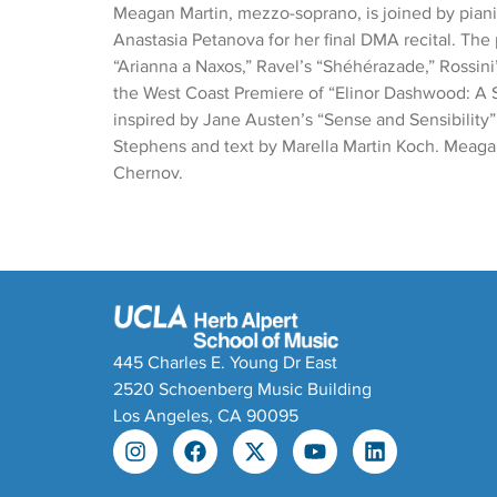
Meagan Martin, mezzo-soprano, is joined by piani
Anastasia Petanova for her final DMA recital. Th
“Arianna a Naxos,” Ravel’s “Shéhérazade,” Rossini
the West Coast Premiere of “Elinor Dashwood: A 
inspired by Jane Austen’s “Sense and Sensibility
Stephens and text by Marella Martin Koch. Meagan
Chernov.
445 Charles E. Young Dr East
2520 Schoenberg Music Building
Los Angeles, CA 90095