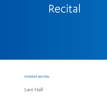
Recital
STUDENT-RECITAL
Lani Hall