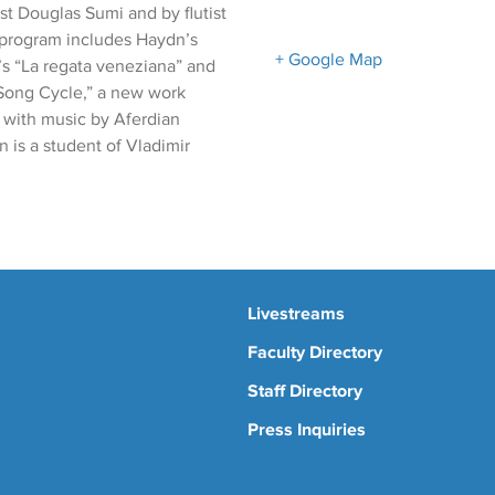
st Douglas Sumi and by flutist
e program includes Haydn’s
+ Google Map
’s “La regata veneziana” and
Song Cycle,” a new work
” with music by Aferdian
 is a student of Vladimir
Livestreams
Faculty Directory
Staff Directory
Press Inquiries