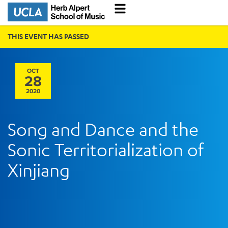
THIS EVENT HAS PASSED
OCT
28
2020
Song and Dance and the
Sonic Territorialization of
Xinjiang