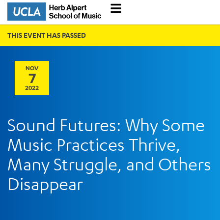
THIS EVENT HAS PASSED
NOV
7
2022
Sound Futures: Why Some
Music Practices Thrive,
Many Struggle, and Others
Disappear