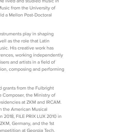
He lived and studied music in
usic from the University of
ld a Mellon Post-Doctoral
nstruments play in shaping
ell as the role that Latin
sic. His creative work has
ferences, working independently
rs and artists in a field of
ation, composing and performing
d grants from the Fulbright
e Composer, the Ministry of
residencies at ZKM and IRCAM.
m the American Musical
n 2018, FILE PRIX LUX 2010 in
ZKM, Germany, and the 1st
mpetition at Georgia Tech.