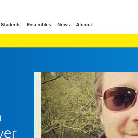
Students
Ensembles
News
Alumni
h
ver