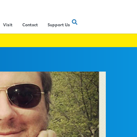
Visit
Contact
Support Us