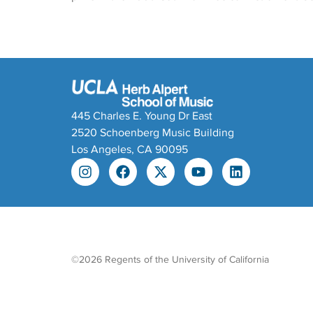
445 Charles E. Young Dr East
2520 Schoenberg Music Building
Los Angeles, CA 90095
©2026 Regents of the University of California