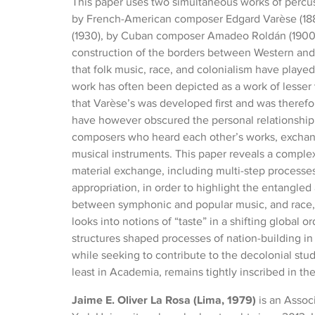
This paper uses two simultaneous works of percuss
by French-American composer Edgard Varèse (188
(1930), by Cuban composer Amadeo Roldán (1900-
construction of the borders between Western and 
that folk music, race, and colonialism have playe
work has often been depicted as a work of lesser
that Varèse’s was developed first and was theref
have however obscured the personal relationship
composers who heard each other’s works, exchang
musical instruments. This paper reveals a comple
material exchange, including multi-step processes
appropriation, in order to highlight the entangle
between symphonic and popular music, and race, 
looks into notions of “taste” in a shifting global o
structures shaped processes of nation-building in
while seeking to contribute to the decolonial stud
least in Academia, remains tightly inscribed in th
Jaime E. Oliver La Rosa (Lima, 1979)
is an Assoc