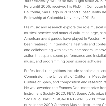
York University, where he has taught since 2013. 
Peru until 2006, received his Ph.D. in Computer M
California, San Diego in 2011 and subsequently he
Fellowship at Columbia University (2011-13).
His music and research explore the role musical i
musical practice and material culture at large, as w
American avant gardes have played in Western Mu
been featured in international festivals and con
and collaborating with several composers, improvise
action that spans sound performance and install
music, and programming open source software.
Professional recognitions include scholarships an
Commission, the University of California, Meet th
Culture of Spain, and composition and research 
He was awarded the Frances Densmore prize fro
Instrument Society 2020, FETA Sound Arts prize i
São Paulo Brazil, a GIGA-HERTZ-PREIS 2010 from 
prize in the 2009 Guthman Musical Instrument Co