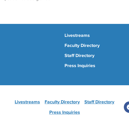
Livestreams
Faculty Directory
Staff Directory
Press Inquiries
Livestreams
Faculty Directory
Staff Directory
Press Inquiries