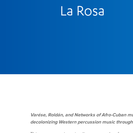
La Rosa
Varése, Roldán, and Networks of Afro-Cuban mu
decolonizing Western percussion music through c