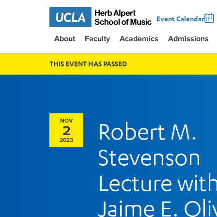
Event Calendar
About
Faculty
Academics
Admissions
THIS EVENT HAS PASSED
NOV
Robert M.
2
2023
Stevenson
Lecture wit
Jaime E. Oli