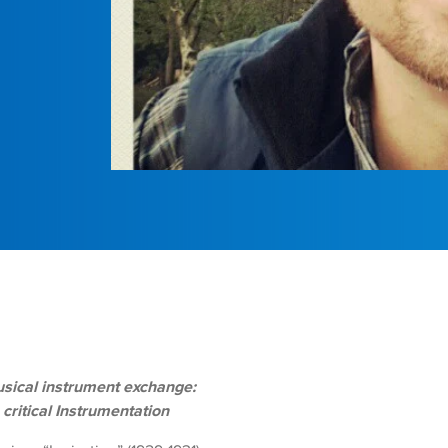
sical instrument exchange:
ritical Instrumentation