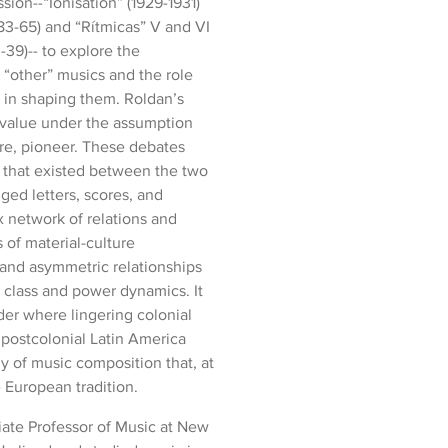
ion--“Ionisation” (1929-1931)
3-65) and “Rítmicas” V and VI
39)-- to explore the
“other” musics and the role
d in shaping them. Roldan’s
 value under the assumption
ore, pioneer. These debates
 that existed between the two
ed letters, scores, and
x network of relations and
 of material-culture
d and asymmetric relationships
class and power dynamics. It
rder where lingering colonial
 postcolonial Latin America
y of music composition that, at
e European tradition.
iate Professor of Music at New