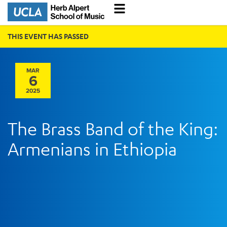
THIS EVENT HAS PASSED
MAR
6
2025
The Brass Band of the King:
Armenians in Ethiopia