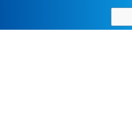
LECTURES-SYMPOSIA