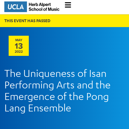
THIS EVENT HAS PASSED
MAY
13
2022
The Uniqueness of Isan
Performing Arts and the
Emergence of the Pong
Lang Ensemble