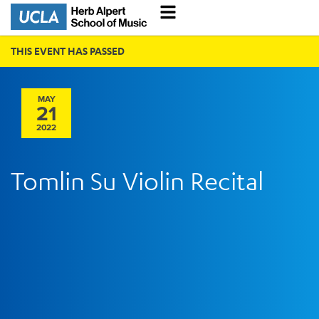
THIS EVENT HAS PASSED
MAY
21
2022
Tomlin Su Violin Recital