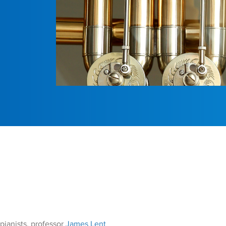
pianists, professor
James Lent