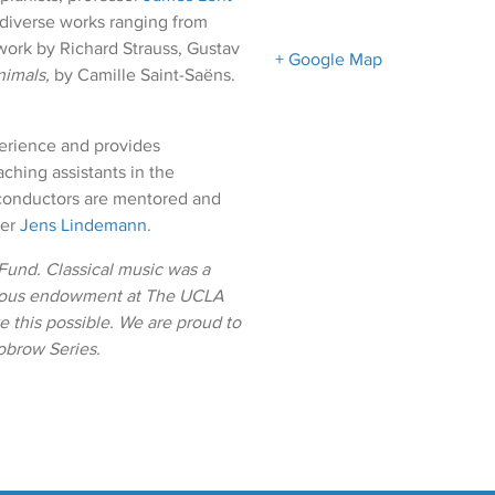
 diverse works ranging from
work by Richard Strauss, Gustav
+ Google Map
nimals,
by Camille Saint-Saëns.
erience and provides
ching assistants in the
conductors are mentored and
ter
Jens Lindemann
.
und. Classical music was a
erous endowment at The UCLA
 this possible. We are proud to
obrow Series.