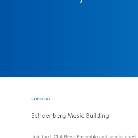
CLASSICAL
Schoenberg Music Building
Join the UCLA Brass Ensemble and special guest 