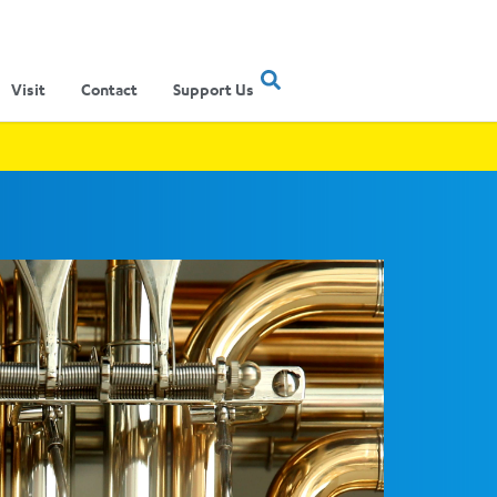
Visit
Contact
Support Us