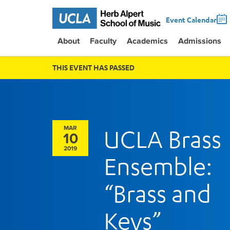
Event Calendar
About
Faculty
Academics
Admissions
THIS EVENT HAS PASSED
MAR
UCLA Brass
10
2019
Ensemble:
“Brass and
Keys”