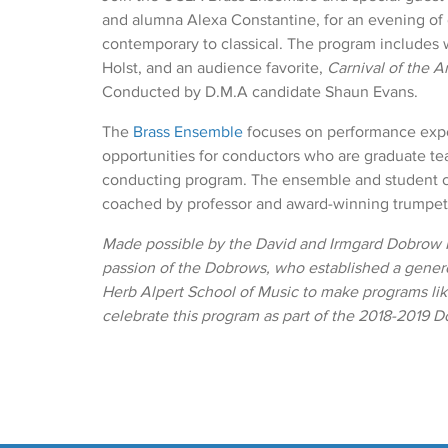
and alumna Alexa Constantine, for an evening of
contemporary to classical. The program includes 
Holst, and an audience favorite,
Carnival of the A
Conducted by D.M.A candidate Shaun Evans.
The
Brass Ensemble
focuses on performance exp
opportunities for conductors who are graduate tea
conducting program. The ensemble and student 
coached by professor and award-winning trumpe
Made possible by the David and Irmgard Dobrow F
passion of the Dobrows, who established a gen
Herb Alpert School of Music to make programs like
celebrate this program as part of the 2018-2019 D