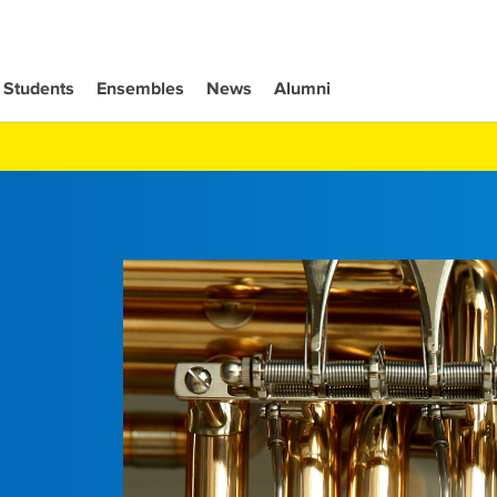
Students
Ensembles
News
Alumni