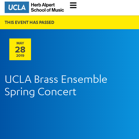
THIS EVENT HAS PASSED
MAY
28
2019
UCLA Brass Ensemble
Spring Concert