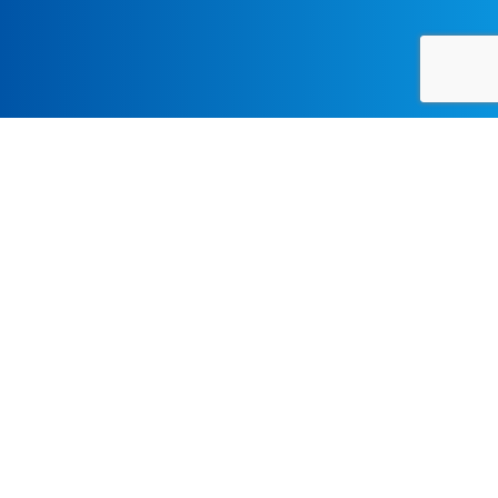
CLASSICAL