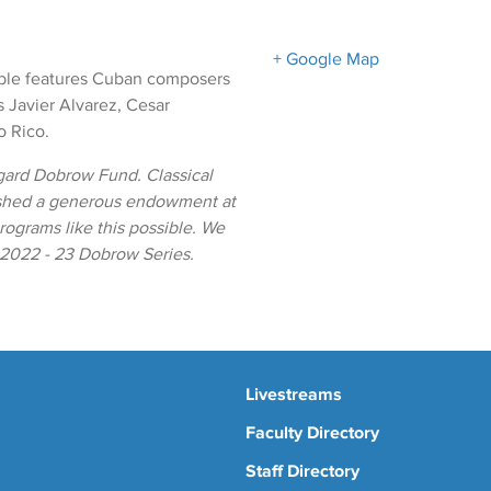
+ Google Map
ble features Cuban composers
 Javier Alvarez, Cesar
o Rico.
gard Dobrow Fund. Classical
ished a generous endowment at
ograms like this possible. We
e 2022 - 23 Dobrow Series.
Livestreams
Faculty Directory
Staff Directory