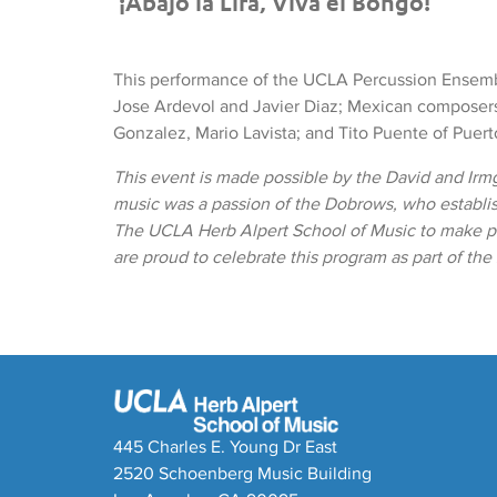
¡Abajo la Lira, Viva el Bongo!
This performance of the UCLA Percussion Ensem
Jose Ardevol and Javier Diaz; Mexican composers
Gonzalez, Mario Lavista; and Tito Puente of Puert
This event is made possible by the David and Irm
music was a passion of the Dobrows, who establ
The UCLA Herb Alpert School of Music to make pr
are proud to celebrate this program as part of th
445 Charles E. Young Dr East
2520 Schoenberg Music Building