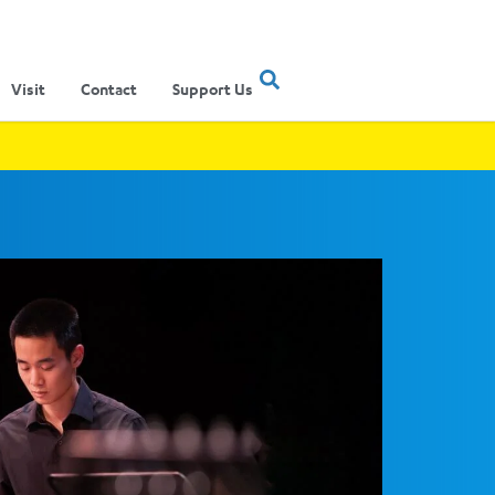
Visit
Contact
Support Us