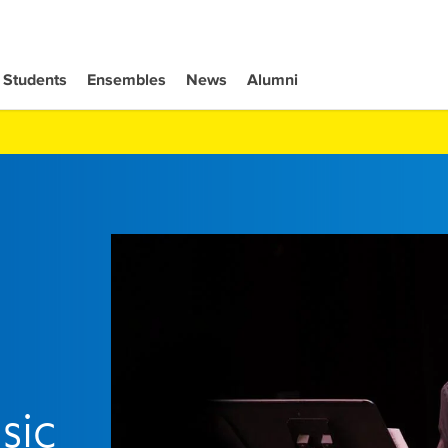
Students
Ensembles
News
Alumni
sic