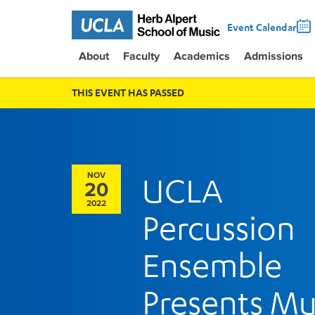
Event Calendar
About
Faculty
Academics
Admissions
THIS EVENT HAS PASSED
NOV
UCLA
20
2022
Percussion
Ensemble
Presents Mu