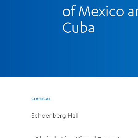
of Mexico a
Cuba
CLASSICAL
Schoenberg Hall