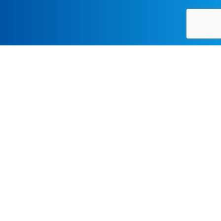
CONTEMPORARY