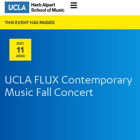
THIS EVENT HAS PASSED
DEC
11
2020
UCLA FLUX Contemporary
Music Fall Concert