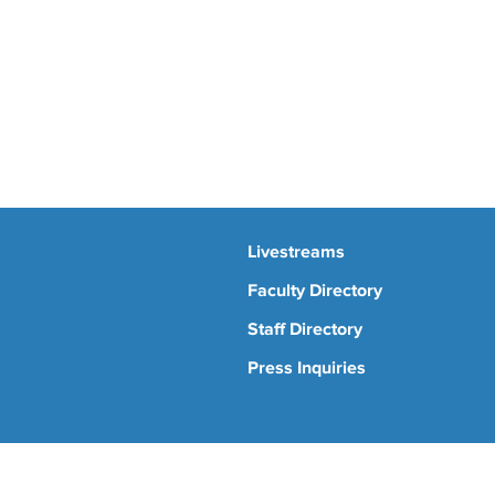
Livestreams
Faculty Directory
Staff Directory
Press Inquiries