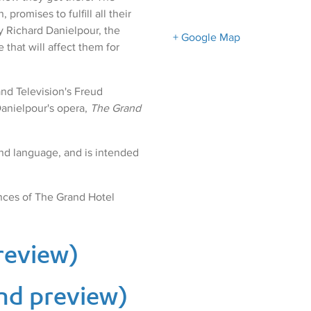
promises to fulfill all their
by Richard Danielpour, the
+ Google Map
 that will affect them for
nd Television's Freud
Danielpour's opera,
The Grand
nd language, and is intended
nces of The Grand Hotel
preview)
nd preview)