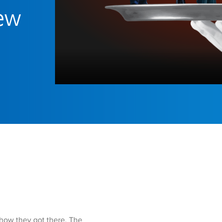
iew
 how they got there. The