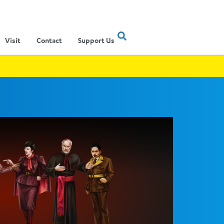
Visit
Contact
Support Us