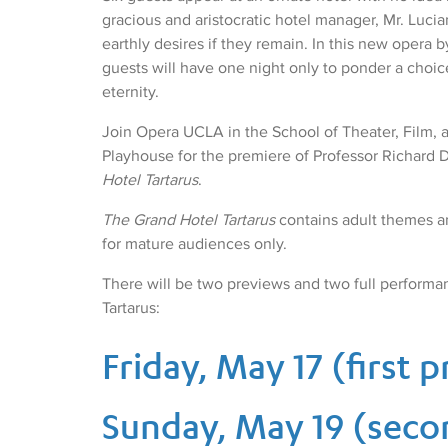
gracious and aristocratic hotel manager, Mr. Lucian, 
earthly desires if they remain. In this new opera 
guests will have one night only to ponder a choice
eternity.
Join Opera UCLA in the School of Theater, Film, a
Playhouse for the premiere of Professor Richard 
Hotel Tartarus
.
The Grand Hotel Tartarus
contains adult themes a
for mature audiences only.
There will be two previews and two full performa
Tartarus:
Friday, May 17 (first 
Sunday, May 19 (seco