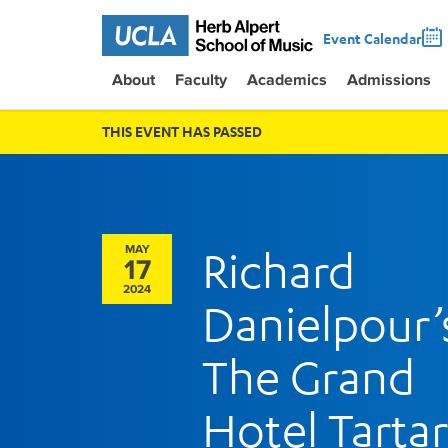
Event Calendar
About
Faculty
Academics
Admissions
THIS EVENT HAS PASSED
MAY
Richard
17
2024
Danielpour’
The Grand
Hotel Tarta