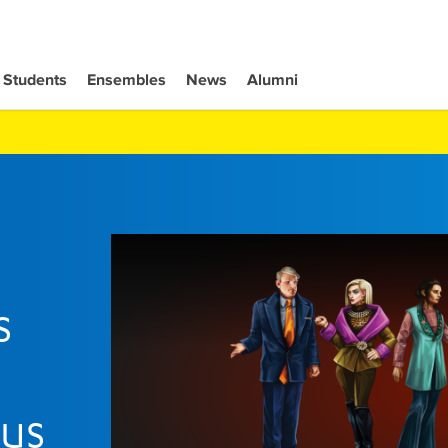
Students
Ensembles
News
Alumni
s
rus