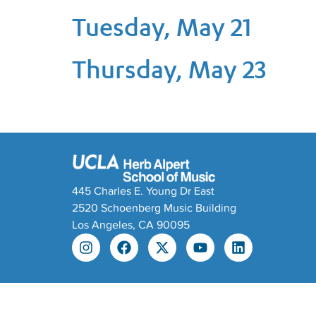
Tuesday, May 21
Thursday, May 23
445 Charles E. Young Dr East
2520 Schoenberg Music Building
Los Angeles, CA 90095