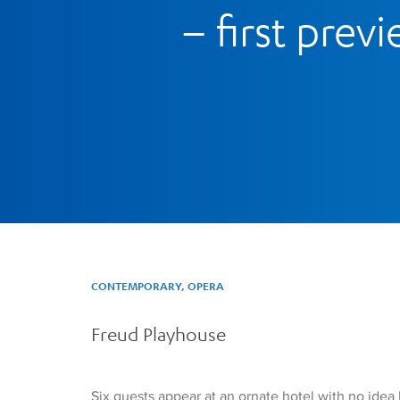
– first prev
CONTEMPORARY, OPERA
Freud Playhouse
Six guests appear at an ornate hotel with no idea