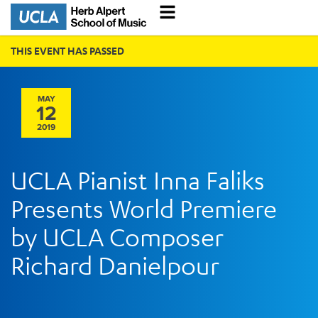
THIS EVENT HAS PASSED
MAY
12
2019
UCLA Pianist Inna Faliks
Presents World Premiere
by UCLA Composer
Richard Danielpour